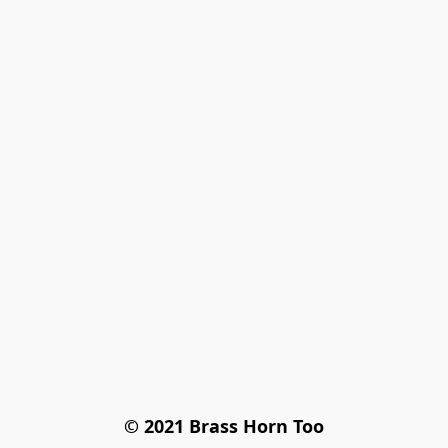
© 2021 Brass Horn Too