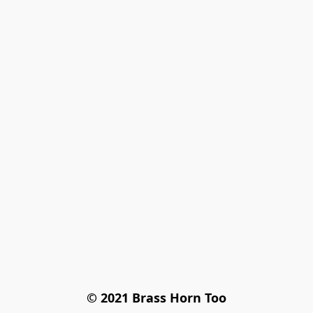
© 2021 Brass Horn Too