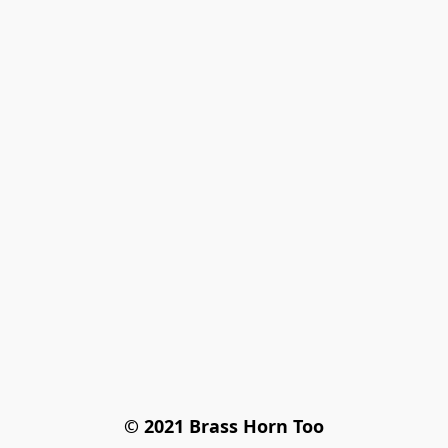
© 2021 Brass Horn Too