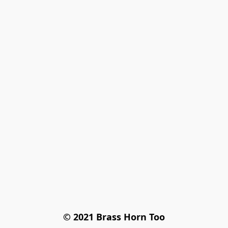
© 2021 Brass Horn Too