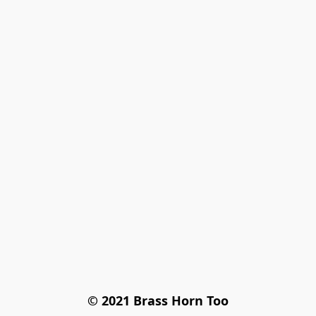
© 2021 Brass Horn Too