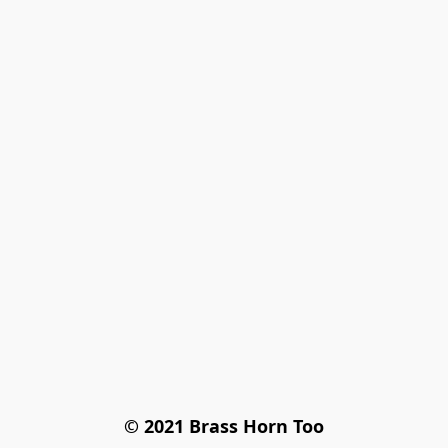
© 2021 Brass Horn Too