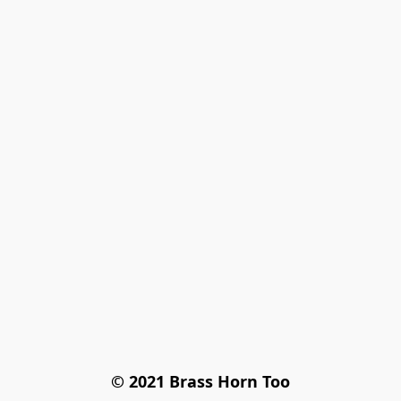
© 2021 Brass Horn Too