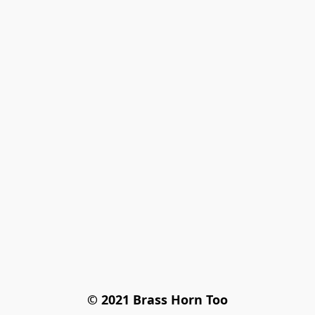
© 2021 Brass Horn Too