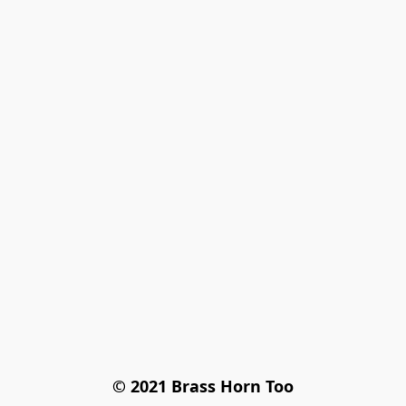
© 2021 Brass Horn Too