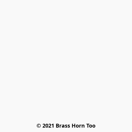
© 2021 Brass Horn Too