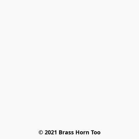
© 2021 Brass Horn Too