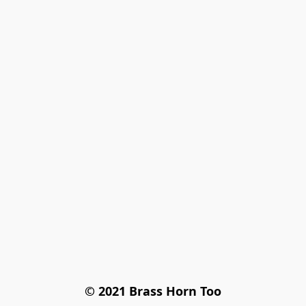
© 2021 Brass Horn Too