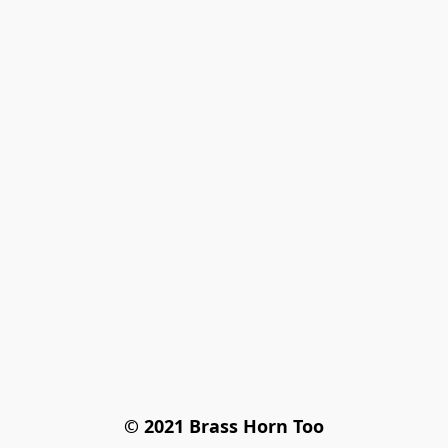
© 2021 Brass Horn Too