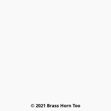
© 2021 Brass Horn Too