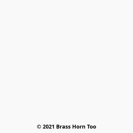
© 2021 Brass Horn Too