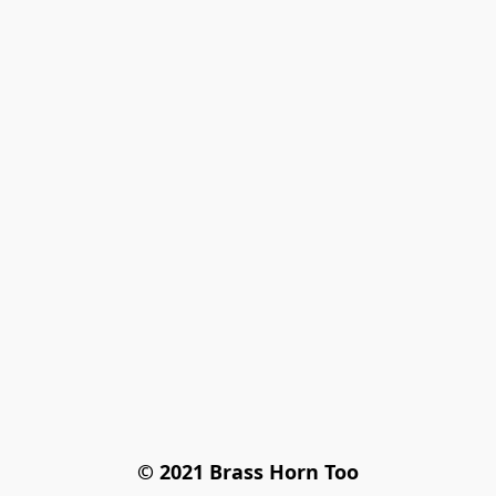
© 2021 Brass Horn Too