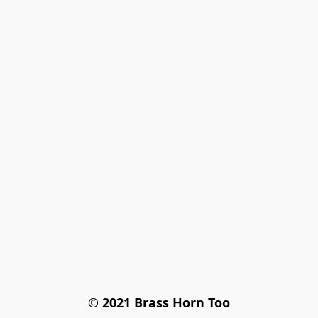
© 2021 Brass Horn Too