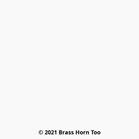
© 2021 Brass Horn Too