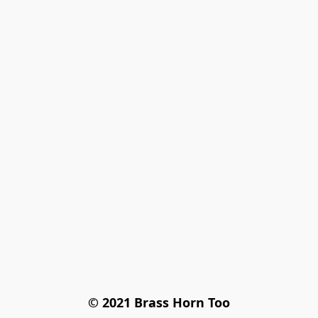
© 2021 Brass Horn Too