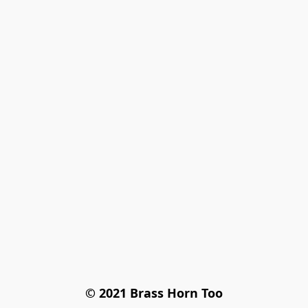
© 2021 Brass Horn Too