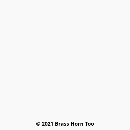
© 2021 Brass Horn Too