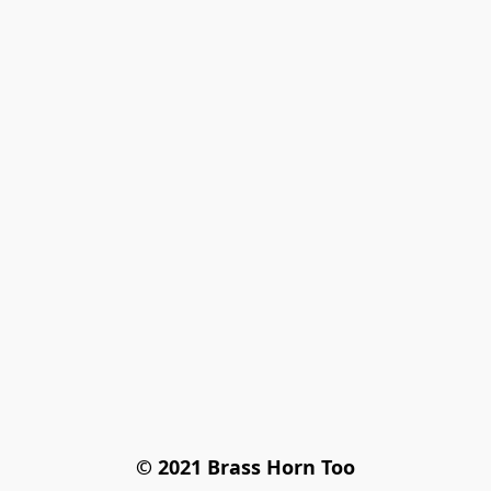
© 2021 Brass Horn Too