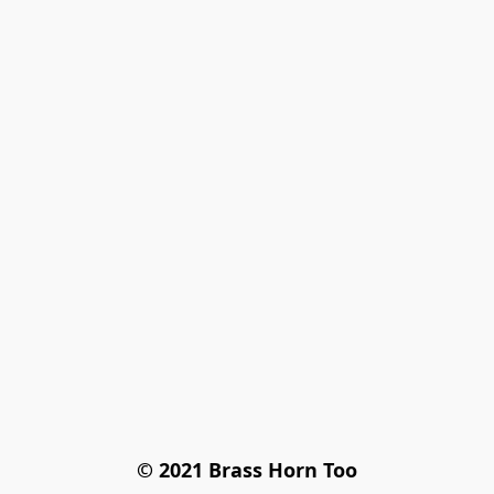
© 2021 Brass Horn Too