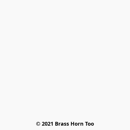
© 2021 Brass Horn Too