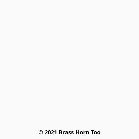
© 2021 Brass Horn Too