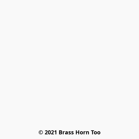
© 2021 Brass Horn Too