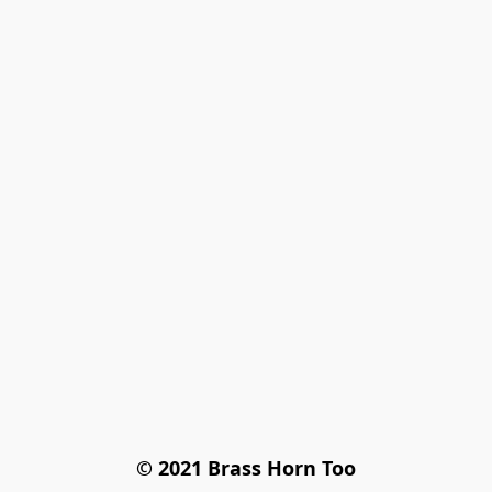
© 2021 Brass Horn Too