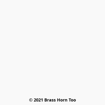
© 2021 Brass Horn Too