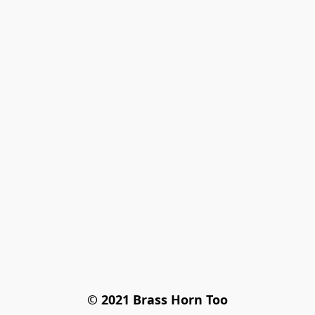
© 2021 Brass Horn Too