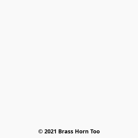
© 2021 Brass Horn Too