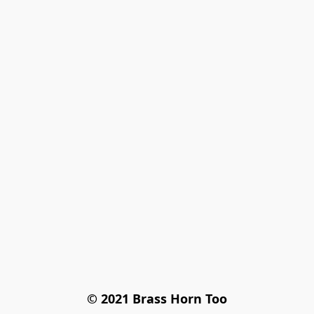
© 2021 Brass Horn Too