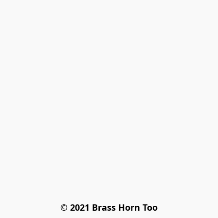
© 2021 Brass Horn Too