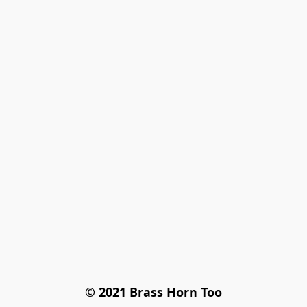
© 2021 Brass Horn Too