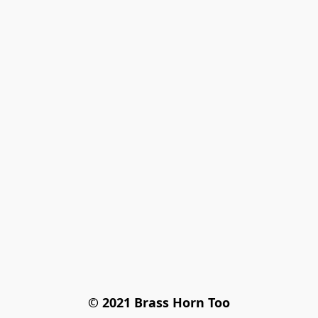
© 2021 Brass Horn Too