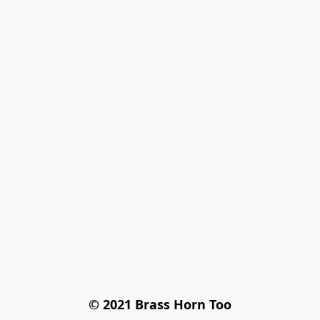
© 2021 Brass Horn Too