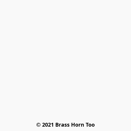
© 2021 Brass Horn Too