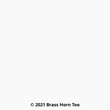
© 2021 Brass Horn Too