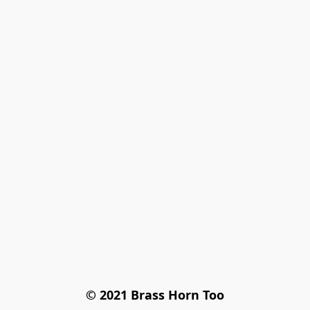
© 2021 Brass Horn Too