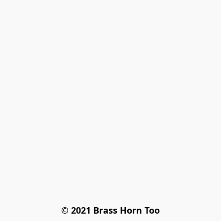
© 2021 Brass Horn Too