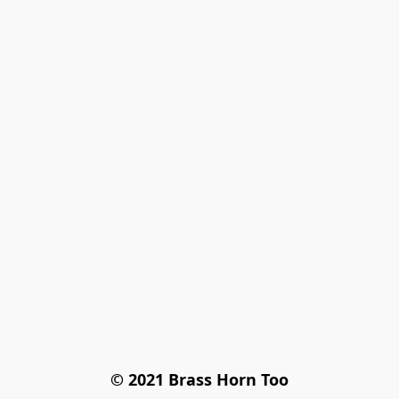
© 2021 Brass Horn Too