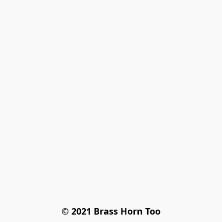
© 2021 Brass Horn Too