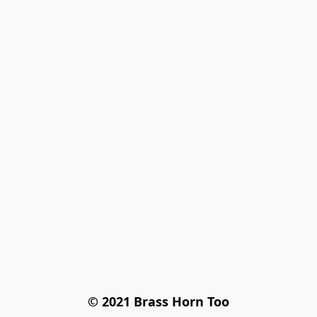
© 2021 Brass Horn Too