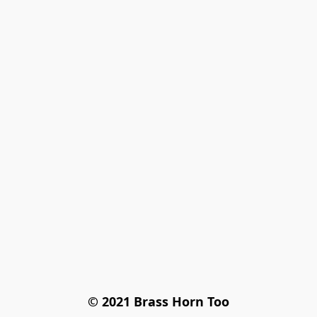
© 2021 Brass Horn Too