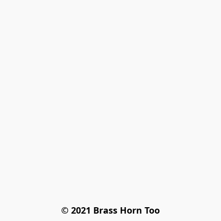
© 2021 Brass Horn Too