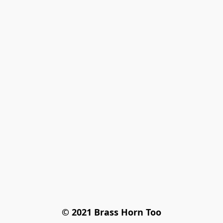
© 2021 Brass Horn Too